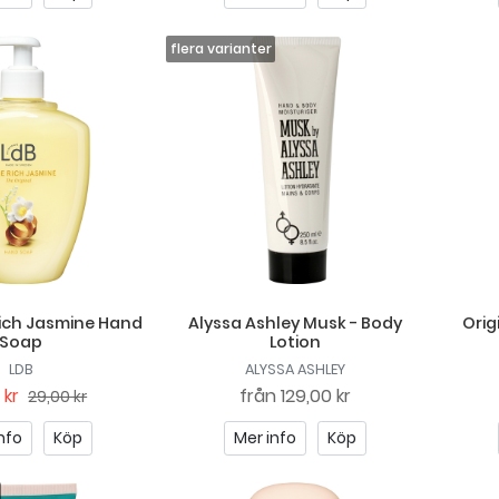
ich Jasmine Hand
Alyssa Ashley Musk - Body
Orig
Soap
Lotion
LDB
ALYSSA ASHLEY
 kr
från
129,00 kr
29,00 kr
nfo
Köp
Mer info
Köp