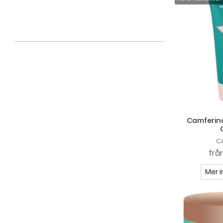
Claudia Cosmetics
Clubman
Compagnie De Provence
Dirty Works
Dr Hauschka
DrSALTS+
Embryolisse
Camferine
Epilov Paris
C
Essências De Portugal
frå
Fenjal
Mer i
FILA
Flawless
Gahns