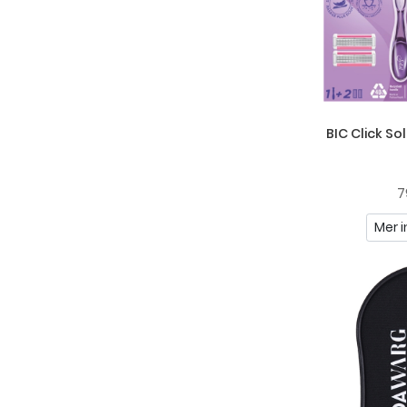
Mont Blanc
Naturie
Neutrogena
Nivea
BIC Click So
Nuxe
Oh K!
7
Original Source
Mer i
Paul Mitchell
Piz Buin
Pointfix
Police
Possibility Of London
Raw Naturals