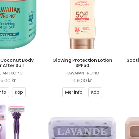
g Coconut Body
Glowing Protection Lotion
Sooth
r After Sun
SPF50
IIAN TROPIC
HAWAIIAN TROPIC
85,00 kr
169,00 kr
nfo
Köp
Mer info
Köp