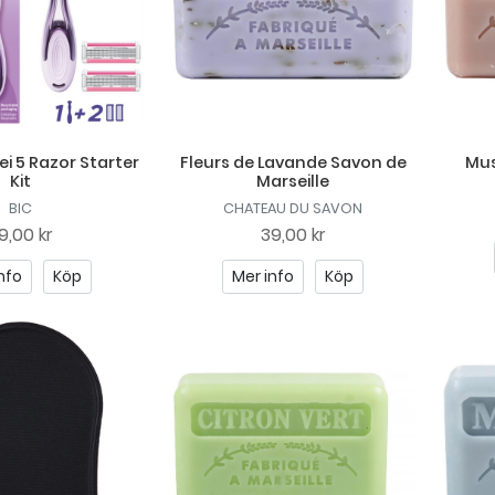
lei 5 Razor Starter
Fleurs de Lavande Savon de
Mus
Kit
Marseille
BIC
CHATEAU DU SAVON
9,00 kr
39,00 kr
nfo
Köp
Mer info
Köp