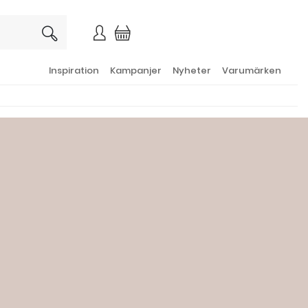
×
Inspiration
Kampanjer
Nyheter
Varumärken