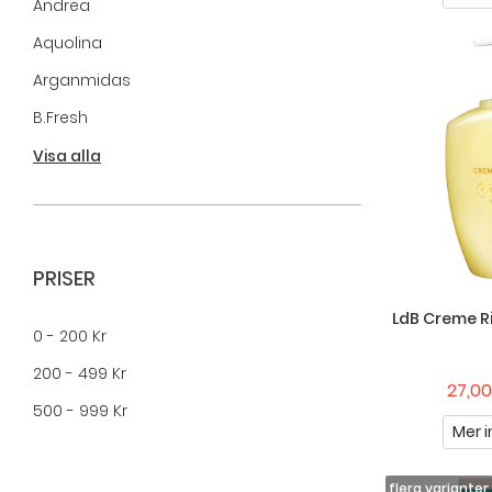
Andrea
Aquolina
Arganmidas
B.fresh
B.tan
Visa alla
BaByliss
Baldessarini
Bats
PRISER
BIC
LdB Creme R
0 - 200 Kr
Bomb Cosmetics
200 - 499 Kr
Brushworks
27,00
500 - 999 Kr
Camferine
Mer i
CARL&SON
Chateau Du Savon