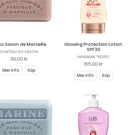
c Savon de Marseille
Glowing Protection Lotion
SPF30
CHATEAU DU SAVON
HAWAIIAN TROPIC
39,00 kr
155,00 kr
Mer info
Köp
Mer info
Köp