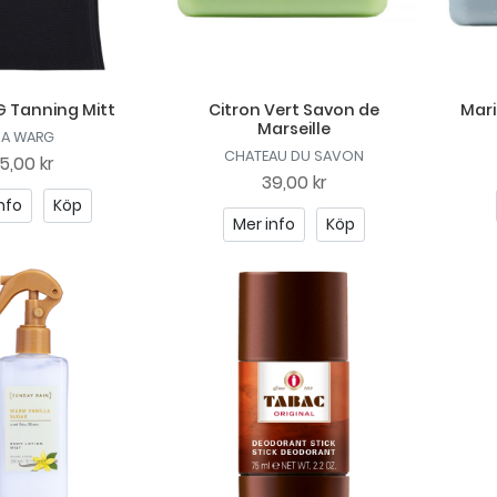
 Tanning Mitt
Citron Vert Savon de
Mari
Marseille
DA WARG
CHATEAU DU SAVON
5,00 kr
39,00 kr
nfo
Köp
Mer info
Köp