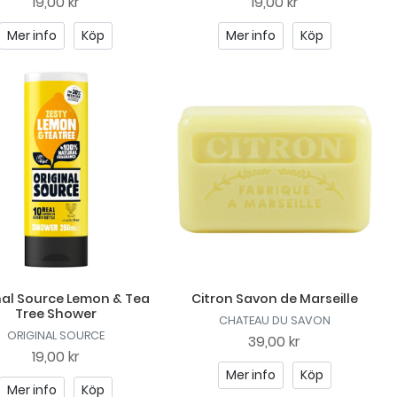
19,00 kr
19,00 kr
Mer info
Köp
Mer info
Köp
nal Source Lemon & Tea
Citron Savon de Marseille
Tree Shower
CHATEAU DU SAVON
ORIGINAL SOURCE
39,00 kr
19,00 kr
Mer info
Köp
Mer info
Köp