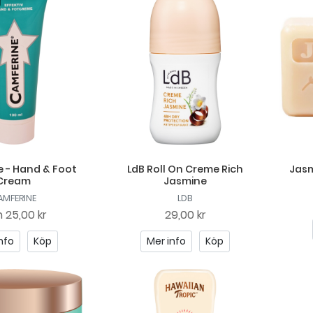
 - Hand & Foot
LdB Roll On Creme Rich
Jasm
Cream
Jasmine
AMFERINE
LDB
n
25,00 kr
29,00 kr
nfo
Köp
Mer info
Köp