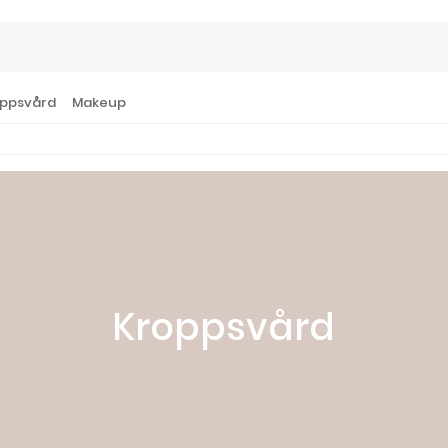
ppsvård
Makeup
Kroppsvård