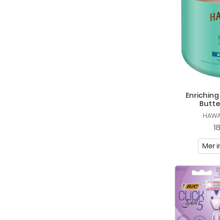
Geske
Gillette
Hawaiian Tropic
HTH
Hydréa London
Enrichin
I Love...
Butte
Ida Warg
HAWA
1
J. Beverly Hills
Mer i
Kids Stuff Crazy
Lacoste
LdB
Löwengrip
Melle