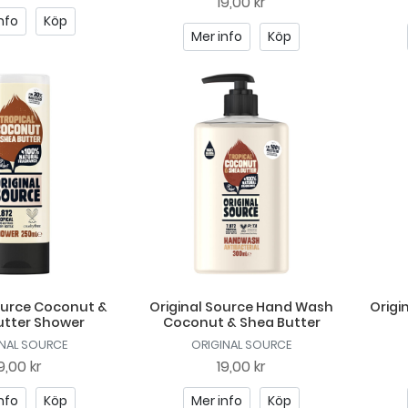
19,00 kr
nfo
Köp
Mer info
Köp
ource Coconut &
Original Source Hand Wash
Origi
utter Shower
Coconut & Shea Butter
INAL SOURCE
ORIGINAL SOURCE
9,00 kr
19,00 kr
nfo
Köp
Mer info
Köp