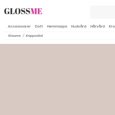
Accessoarer
Doft
Hemmaspa
Hudvård
Hårvård
Kro
Glossme
Kroppsvård