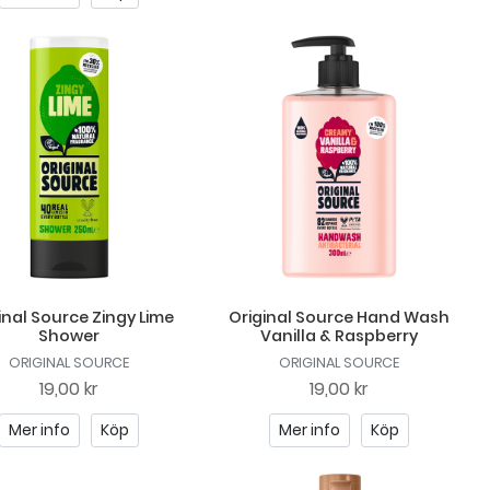
inal Source Zingy Lime
Original Source Hand Wash
Shower
Vanilla & Raspberry
ORIGINAL SOURCE
ORIGINAL SOURCE
19,00 kr
19,00 kr
Mer info
Köp
Mer info
Köp