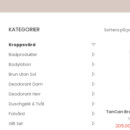
KATEGORIER
Kroppsvård
Badprodukter
Bodylotion
Brun Utan Sol
Deodorant Dam
Deodorant Herr
Duschgelé & Tvål
TanCan Bro
Fotvård
Gift Set
205,00