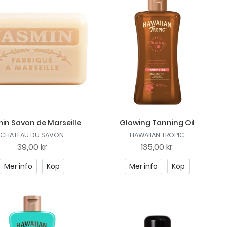
in Savon de Marseille
Glowing Tanning Oil
CHATEAU DU SAVON
HAWAIIAN TROPIC
39,00 kr
135,00 kr
Mer info
Köp
Mer info
Köp