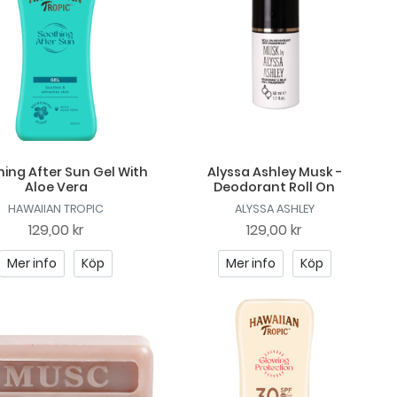
ing After Sun Gel With
Alyssa Ashley Musk -
Aloe Vera
Deodorant Roll On
HAWAIIAN TROPIC
ALYSSA ASHLEY
129,00 kr
129,00 kr
Mer info
Köp
Mer info
Köp