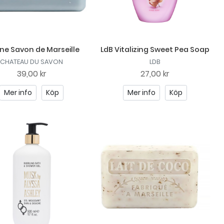
ne Savon de Marseille
LdB Vitalizing Sweet Pea Soap
CHATEAU DU SAVON
LDB
39,00 kr
27,00 kr
Mer info
Köp
Mer info
Köp