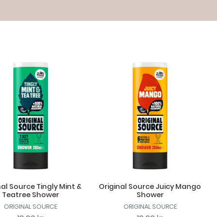
nal Source Tingly Mint &
Original Source Juicy Mango
Teatree Shower
Shower
ORIGINAL SOURCE
ORIGINAL SOURCE