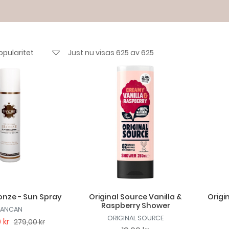
Just nu visas 625 av 625
nze - Sun Spray
Original Source Vanilla &
Origi
Raspberry Shower
TANCAN
ORIGINAL SOURCE
 kr
279,00 kr