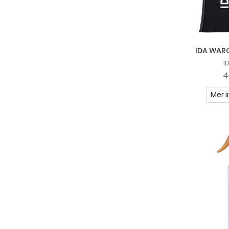
Recipe For Men
Scandinavian Biolabs
Sliick By Salon Perfect
IDA WARG
So Eco
I
4
St. Tropez
Mer i
Sunday Rain
Tabac
TanCan
Tree Hut
Uppercut Deluxe
Vadeco
Veet
YOPE