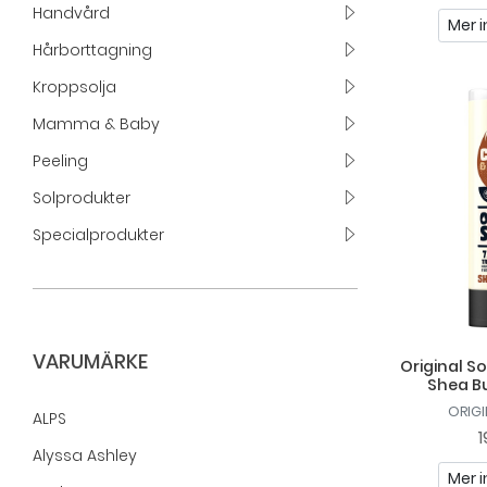
Handvård
Mer i
Hårborttagning
Kroppsolja
Mamma & Baby
Peeling
Solprodukter
Specialprodukter
VARUMÄRKE
Original S
Shea B
ORIG
ALPS
1
Alyssa Ashley
Mer i