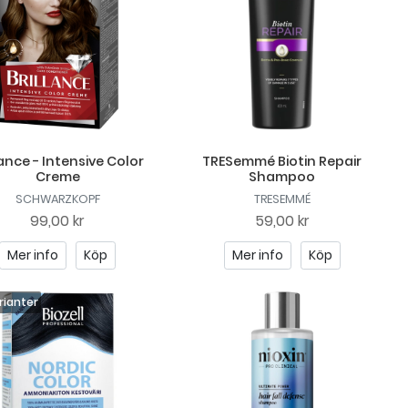
lance - Intensive Color
TRESemmé Biotin Repair
Creme
Shampoo
SCHWARZKOPF
TRESEMMÉ
99,00 kr
59,00 kr
Mer info
Köp
Mer info
Köp