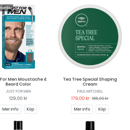
 For Men Moustache &
Tea Tree Special Shaping
Beard Color
Cream
JUST FOR MEN
PAUL MITCHELL
129,00 kr
179,00 kr
185,00 kr
Mer info
Köp
Mer info
Köp