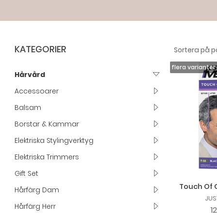
KATEGORIER
Hårvård
Accessoarer
Balsam
Borstar & Kammar
Elektriska Stylingverktyg
Elektriska Trimmers
Gift Set
Touch Of G
Hårfärg Dam
JUS
Hårfärg Herr
1