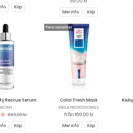
59,00 kr
nfo
Köp
Mer info
Köp
ity Rescue Serum
Color Fresh Mask
Kisb
NIOXIN
WELLA PROFESSIONALS
 kr
från
169,00 kr
849,00 kr
nfo
Köp
Mer info
Köp