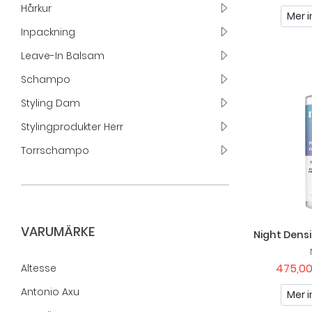
Hårkur
Mer i
Inpackning
Leave-In Balsam
Schampo
Styling Dam
Stylingprodukter Herr
Torrschampo
VARUMÄRKE
Night Dens
475,00
Altesse
Antonio Axu
Mer i