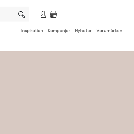
×
Inspiration
Kampanjer
Nyheter
Varumärken