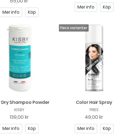
65,00 kr
Mer info
Köp
Mer info
Köp
y Dry Shampoo Powder
Color Hair Spray
KISBY
FRIES
139,00 kr
49,00 kr
Mer info
Köp
Mer info
Köp