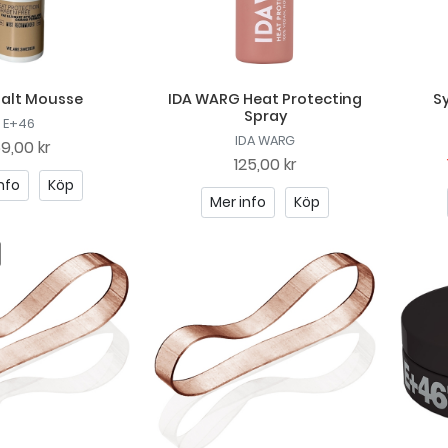
Salt Mousse
IDA WARG Heat Protecting
Sy
Spray
E+46
IDA WARG
69,00 kr
125,00 kr
nfo
Köp
Mer info
Köp