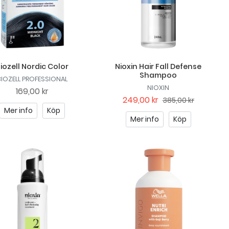
iozell Nordic Color
Nioxin Hair Fall Defense
Shampoo
BIOZELL PROFESSIONAL
NIOXIN
169,00 kr
249,00 kr
385,00 kr
Mer info
Köp
Mer info
Köp