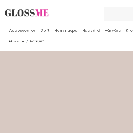
Accessoarer
Doft
Hemmaspa
Hudvård
Hårvård
Kro
Glossme
Hårvård