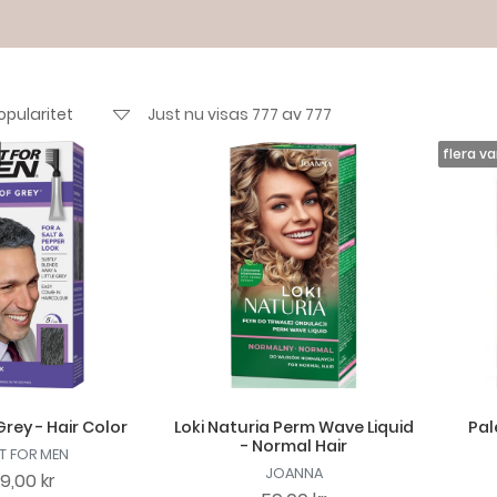
Just nu visas 777 av 777
rey - Hair Color
Loki Naturia Perm Wave Liquid
Pal
- Normal Hair
T FOR MEN
JOANNA
29,00 kr