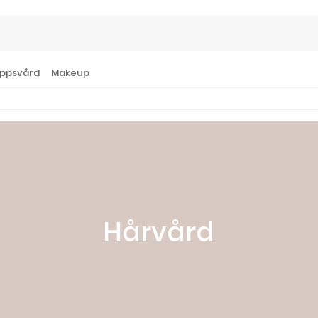
ppsvård
Makeup
Hårvård