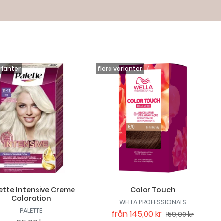
ette Intensive Creme
Color Touch
Coloration
WELLA PROFESSIONALS
PALETTE
från
145,00 kr
159,00 kr