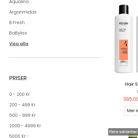
Aquolina
Arganmidas
B.fresh
BaByliss
Beauty By Avalea
Visa alla
Biozell Professional
Blax
Brushworks
PRISER
Hair 
Cicamed
0 - 200 Kr
Clubman
395,00
200 - 499 Kr
Colour Bomb By Maverick
Mer i
500 - 999 Kr
Compagnie De Provence
2000 - 4999 Kr
E+46
5000 Kr -
FILA