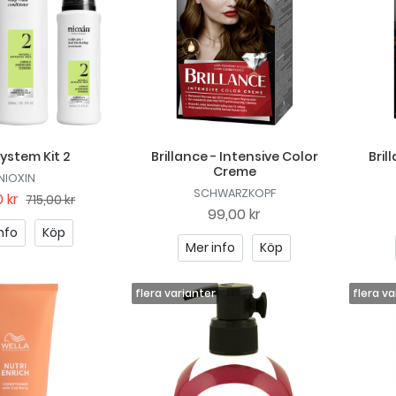
System Kit 2
Brillance - Intensive Color
Bril
Creme
NIOXIN
SCHWARZKOPF
 kr
715,00 kr
99,00 kr
nfo
Köp
Mer info
Köp