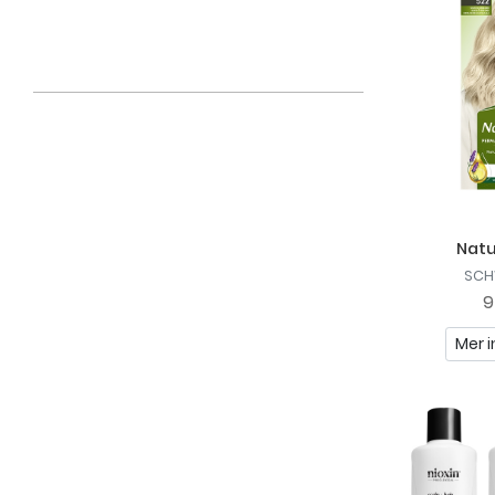
Fries
Fudge
Håkki
Ida Warg
J. Beverly Hills
Joanna
Natu
Just For Men
SCH
Kisby
9
Löwengrip
Mer i
Manta
Marc Anthony
Maui Moisture
Nioxin