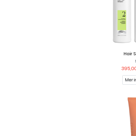
Nivea
Nuxe
OGX
Palette
Paul Mitchell
Hair 
Petal Fresh Pure
395,00
Pilgrim
Mer i
Possibility Of London
Raw Naturals
Recipe For Men
Remington
Scandinavian Biolabs
Schwarzkopf