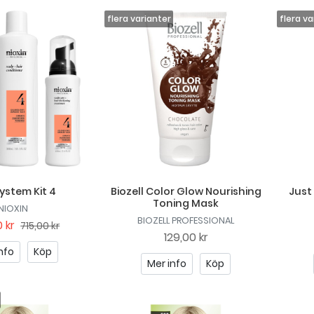
System Kit 4
Biozell Color Glow Nourishing
Just
Toning Mask
NIOXIN
BIOZELL PROFESSIONAL
 kr
715,00 kr
129,00 kr
nfo
Köp
Mer info
Köp