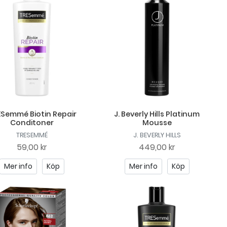
Semmé Biotin Repair
J. Beverly Hills Platinum
Conditoner
Mousse
TRESEMMÉ
J. BEVERLY HILLS
59,00 kr
449,00 kr
Mer info
Köp
Mer info
Köp