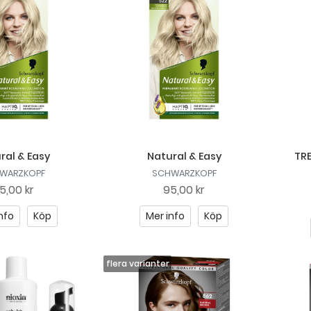
ral & Easy
Natural & Easy
TRE
WARZKOPF
SCHWARZKOPF
5,00 kr
95,00 kr
nfo
Köp
Mer info
Köp