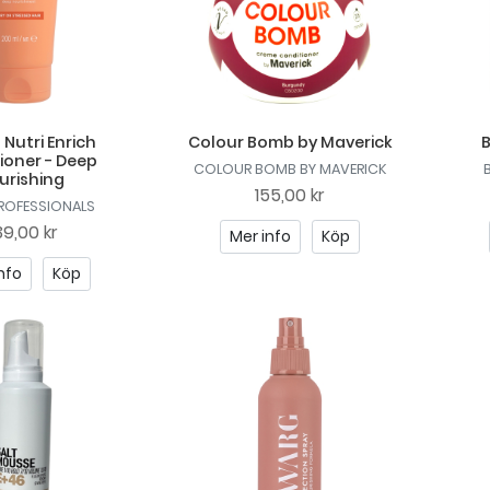
 Nutri Enrich
Colour Bomb by Maverick
B
ioner - Deep
COLOUR BOMB BY MAVERICK
urishing
155,00 kr
PROFESSIONALS
9,00 kr
Mer info
Köp
nfo
Köp