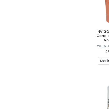
Sebastian
So Eco
Sunday Rain
TIGI
INVIGO
Condit
TRESemmé
No
WELLA 
Upgrade
23
Uppercut Deluxe
Mer i
Vadeco
Wella Professionals
WetBrush
YOPE