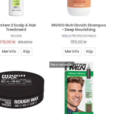
stem 2 Scalp & Hair
INVIGO Nutri Enrich Shampoo
Treatment
- Deep Nourishing
NIOXIN
WELLA PROFESSIONALS
179,00 kr
155,00 kr
319,00 kr
Mer info
Köp
Mer info
Köp