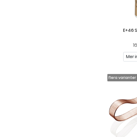
E+46 
1
Mer i