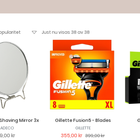
Just nu visas 38 av 38
Shaving Mirror 3x
Gillette Fusion5 - Blades
G
VADECO
GILLETTE
9,00 kr
355,00 kr
399,00 kr