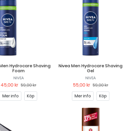
 Men Hydrocare Shaving
Nivea Men Hydrocare Shaving
Foam
Gel
NIVEA
NIVEA
45,00 kr
55,00 kr
59,00 kr
59,00 kr
Mer info
Köp
Mer info
Köp