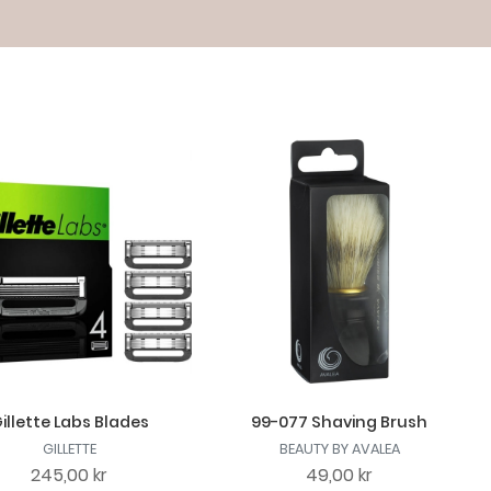
illette Labs Blades
99-077 Shaving Brush
GILLETTE
BEAUTY BY AVALEA
245,00 kr
49,00 kr