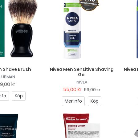
 Shave Brush
Nivea Men Sensitive Shaving
Nivea
Gel
LUBMAN
NIVEA
19,00 kr
55,00 kr
59,00 kr
nfo
Köp
Mer info
Köp