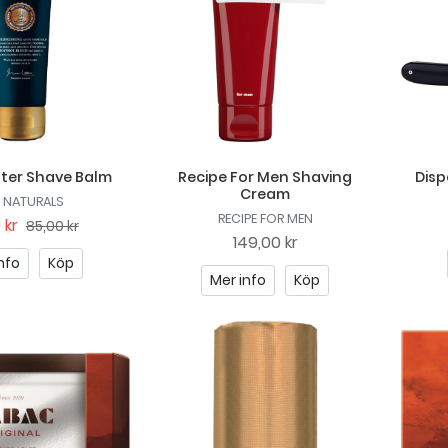
fter Shave Balm
Recipe For Men Shaving
Disp
Cream
 NATURALS
RECIPE FOR MEN
 kr
85,00 kr
149,00 kr
nfo
Köp
Mer info
Köp