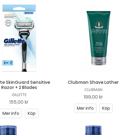
tte SkinGuard Sensitive
Clubman Shave Lather
Razor + 2 Blades
CLUBMAN
GILLETTE
199,00 kr
155,00 kr
Mer info
Köp
Mer info
Köp