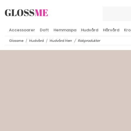
Accessoarer
Doft
Hemmaspa
Hudvård
Hårvård
Kro
Glossme
Hudvård
Hudvård Herr
Rakprodukter