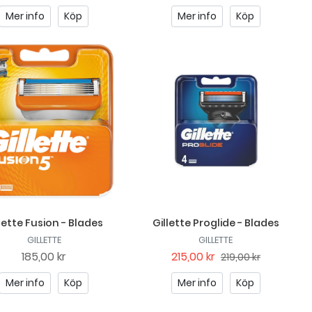
Mer info
Köp
Mer info
Köp
lette Fusion - Blades
Gillette Proglide - Blades
GILLETTE
GILLETTE
185,00 kr
215,00 kr
219,00 kr
Mer info
Köp
Mer info
Köp