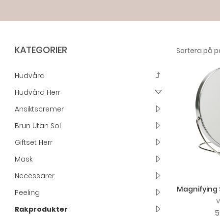
KATEGORIER
Hudvård
Hudvård Herr
Ansiktscremer
Brun Utan Sol
Giftset Herr
Mask
Necessärer
Magnifying 
Peeling
Rakprodukter
5