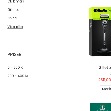
Clubman
Gillette
Nivea
Nuxe
Visa alla
Paul Mitchell
Raw Naturals
Recipe For Men
PRISER
Sailor's
0 - 200 Kr
Gillet
Tabac
200 - 499 Kr
Uppercut Deluxe
235,00
Vadeco
Mer i