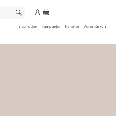
×
Inspiration
Kampanjer
Nyheter
Varumärken