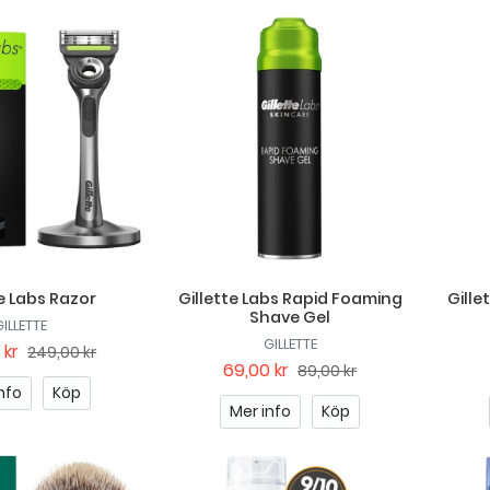
te Labs Razor
Gillette Labs Rapid Foaming
Gille
Shave Gel
GILLETTE
GILLETTE
 kr
249,00 kr
69,00 kr
89,00 kr
nfo
Köp
Mer info
Köp