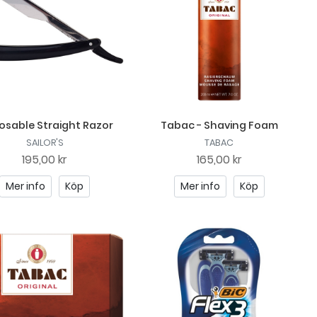
osable Straight Razor
Tabac - Shaving Foam
SAILOR'S
TABAC
195,00 kr
165,00 kr
Mer info
Köp
Mer info
Köp