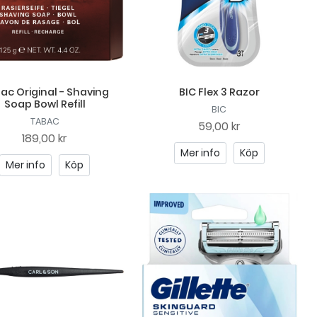
ac Original - Shaving
BIC Flex 3 Razor
Soap Bowl Refill
BIC
TABAC
59,00 kr
189,00 kr
Mer info
Köp
Mer info
Köp