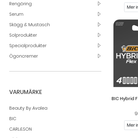
Rengöring
Mer i
Serum
Skägg & Mustasch
Solprodukter
Specialprodukter
Ögoncremer
VARUMÄRKE
BIC Hybrid F
Beauty By Avalea
9
BIC
Mer i
CARL&SON