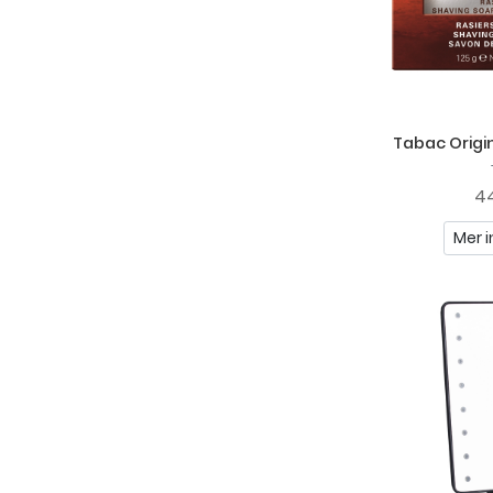
Tabac Origin
44
Mer i