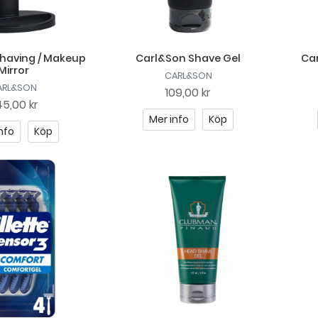
having / Makeup
Carl&Son Shave Gel
Ca
Mirror
CARL&SON
ARL&SON
109,00 kr
5,00 kr
Mer info
Köp
nfo
Köp