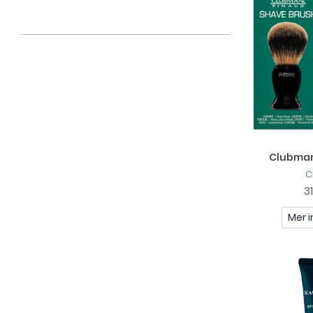
Clubman
C
3
Mer i