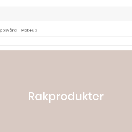
ppsvård
Makeup
Rakprodukter