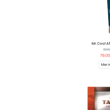
Mr Cool A
RAW
79,00
Mer i