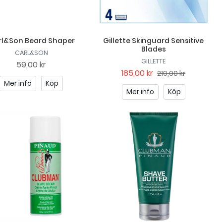
rl&Son Beard Shaper
Gillette Skinguard Sensitive
Blades
CARL&SON
GILLETTE
59,00 kr
185,00 kr
219,00 kr
Mer info
Köp
Mer info
Köp