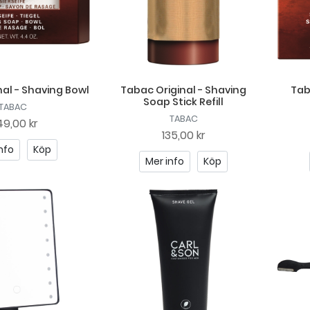
al - Shaving Bowl
Tabac Original - Shaving
Tab
Soap Stick Refill
TABAC
TABAC
9,00 kr
135,00 kr
nfo
Köp
Mer info
Köp