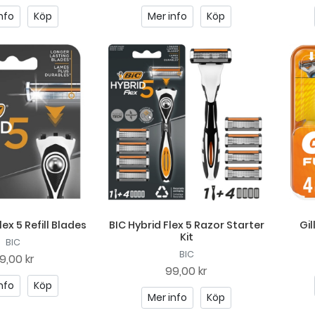
nfo
Köp
Mer info
Köp
lex 5 Refill Blades
BIC Hybrid Flex 5 Razor Starter
Gil
Kit
BIC
BIC
9,00 kr
99,00 kr
nfo
Köp
Mer info
Köp