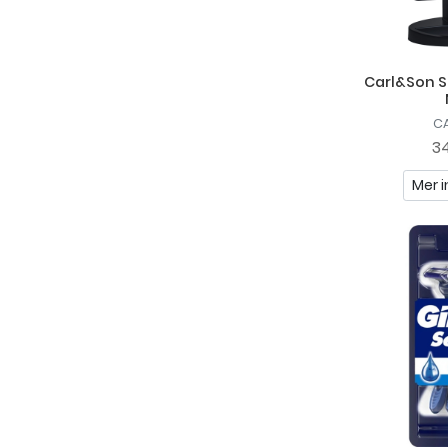
Carl&Son S
C
34
Mer i